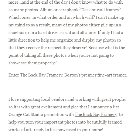
more…and at the end of the day I don’t know what to do with
so many photos. Album or scrapbook? Desk or wall frames?
Which ones, in what order and on which wall? I can’t make up
FAQ
my mind so as a result, many of my photos either pile up in a
shoebox or in a hard drive, so sad and all alone. If only I had a
little direction to help me organize and display my photos so
CONTACT
that they receive the respect they deserve! Because what is the
point of taking all these photos when you’re not going to
showcase them properly?
Enter
The Back Bay Framery
, Boston’s premier fine-art framer.
I love supporting local vendors and working with great people,
so it is with great excitement and glee that I announce a Fat
Orange Cat Studio promotion with
The Back Bay Framery
, to
help you turn your important photos into beautifully framed
works of art, ready to be showcased in your home!