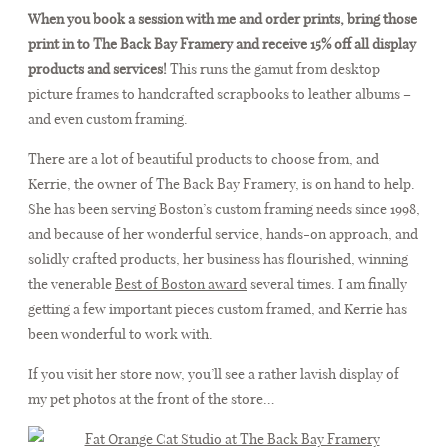
When you book a session with me and order prints, bring those
print in to The Back Bay Framery and receive 15% off all display
products and services!
This runs the gamut from desktop
picture frames to handcrafted scrapbooks to leather albums –
and even custom framing.
There are a lot of beautiful products to choose from, and
Kerrie, the owner of The Back Bay Framery, is on hand to help.
She has been serving Boston’s custom framing needs since 1998,
and because of her wonderful service, hands-on approach, and
solidly crafted products, her business has flourished, winning
the venerable
Best of Boston award
several times. I am finally
getting a few important pieces custom framed, and Kerrie has
been wonderful to work with.
If you visit her store now, you’ll see a rather lavish display of
my pet photos at the front of the store…