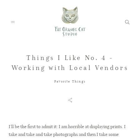
Things I Like No. 4 -
FEATURED WEDDINGS
Working with Local Vendors
Favorite Things
PETS
BLOG
I’ll be the first to admit it: I am horrible at displaying prints. I
take and take and take photographs and then I take some
ABOUT