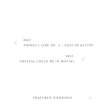
PREV.
THINGS I LIKE NO. 3 - CATS IN ACTION
NEXT.
CRYSTAL COULD BE IN MOVIES
FEATURED WEDDINGS