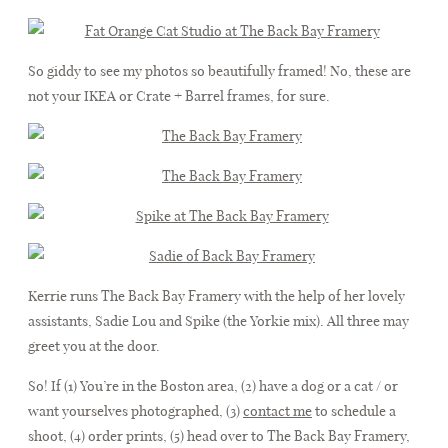
So giddy to see my photos so beautifully framed! No, these are
not your IKEA or Crate + Barrel frames, for sure.
Kerrie runs The Back Bay Framery with the help of her lovely
assistants, Sadie Lou and Spike (the Yorkie mix). All three may
greet you at the door.
So! If (1) You’re in the Boston area, (2) have a dog or a cat / or
want yourselves photographed, (3)
contact me
to schedule a
shoot, (4) order prints, (5) head over to The Back Bay Framery,