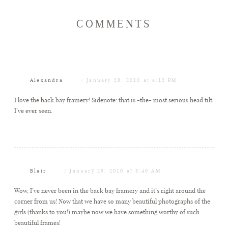
COMMENTS
Alexandra
January 28, 2010 at 6:12 PM
I love the back bay framery! Sidenote: that is -the- most serious head tilt
I’ve ever seen.
Blair
January 29, 2010 at 8:40 AM
Wow, I’ve never been in the back bay framery and it’s right around the
corner from us! Now that we have so many beautiful photographs of the
girls (thanks to you!) maybe now we have something worthy of such
beautiful frames!