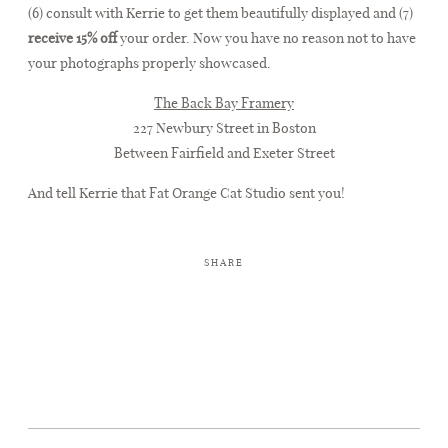
(6) consult with Kerrie to get them beautifully displayed and (7)
receive 15% off
your order. Now you have no reason not to have
your photographs properly showcased.
The Back Bay Framery
227 Newbury Street in Boston
Between Fairfield and Exeter Street
And tell Kerrie that Fat Orange Cat Studio sent you!
SHARE