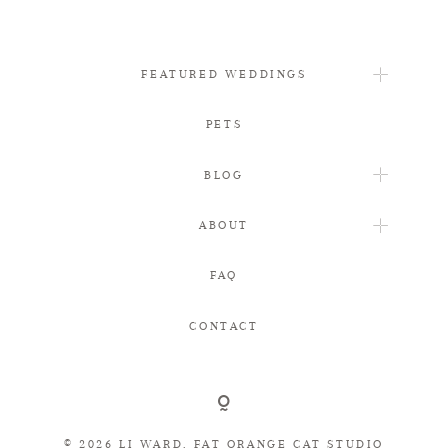
FEATURED WEDDINGS
PETS
BLOG
ABOUT
FAQ
CONTACT
© 2026 LI WARD, FAT ORANGE CAT STUDIO