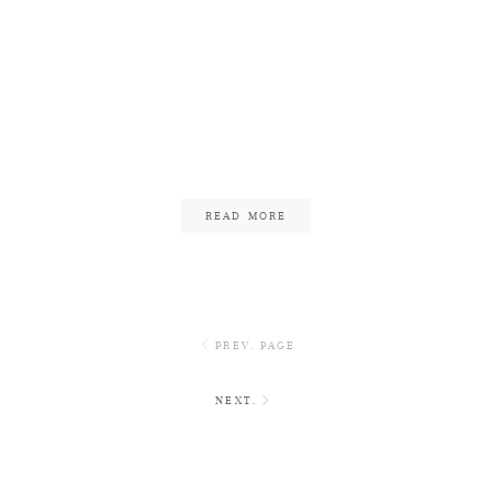
Restaurant Wedding in
Cambridge | Reed &
James
November 3, 2017
READ MORE
PREV. PAGE
NEXT.