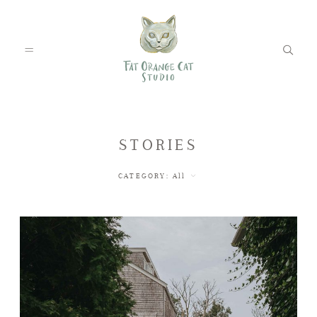
FEATURED WEDDINGS
STORIES
CATEGORY:
All
PETS
BLOG
ABOUT