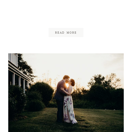
Chequessett Club
Wedding
January 11, 2019
READ MORE