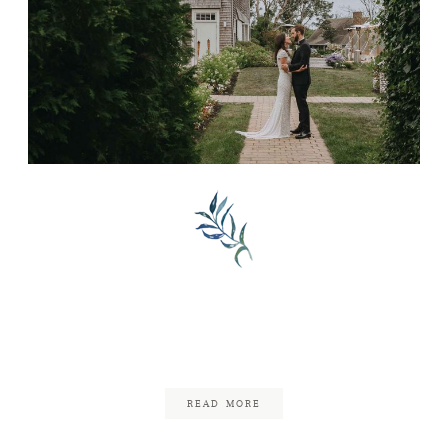
FAQ
CONTACT
Little Compton, Rhode
Island Wedding
July 22, 2020
READ MORE