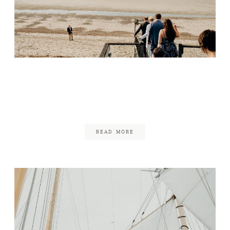
Small Wedding on the
Beach
February 26, 2018
READ MORE