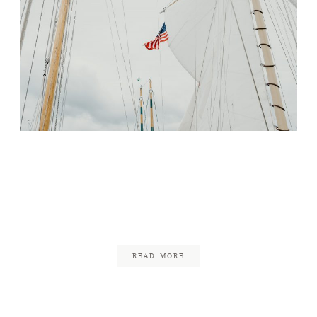
Pre-Wedding Dinner
Celebration in Newport,
Rhode Island
January 7, 2018
READ MORE