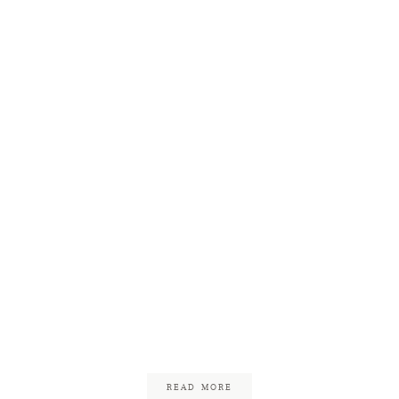
Barn at Gibbet Hill
Wedding
January 7, 2018
READ MORE