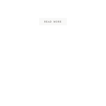
Clemens
November 6, 2017
READ MORE