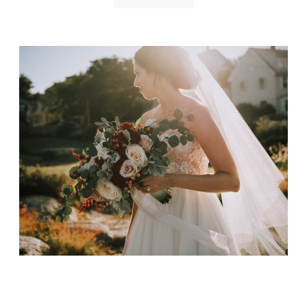
Emerson Inn Wedding
January 11, 2019