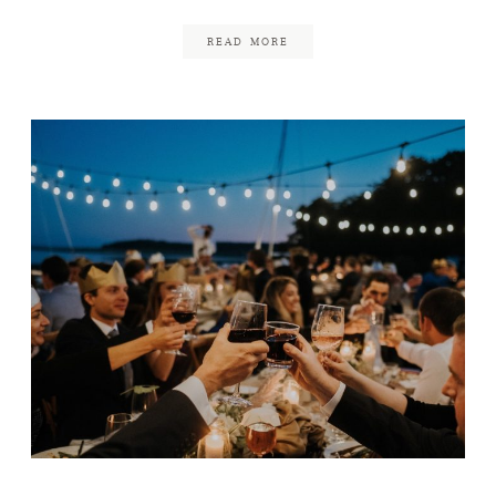
READ MORE