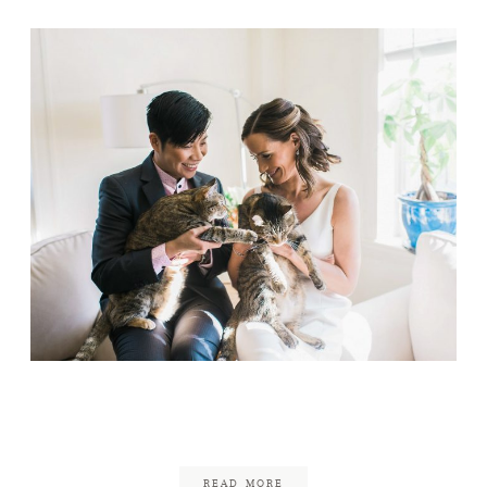
We Did It Without You
July 22, 2020
READ MORE