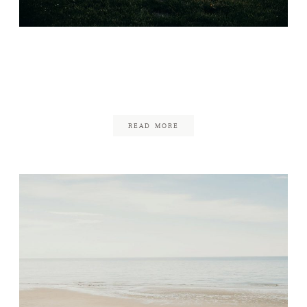
Backyard Fête on Cape
Cod
January 11, 2019
READ MORE