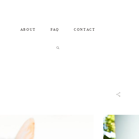
ABOUT
FAQ
CONTACT