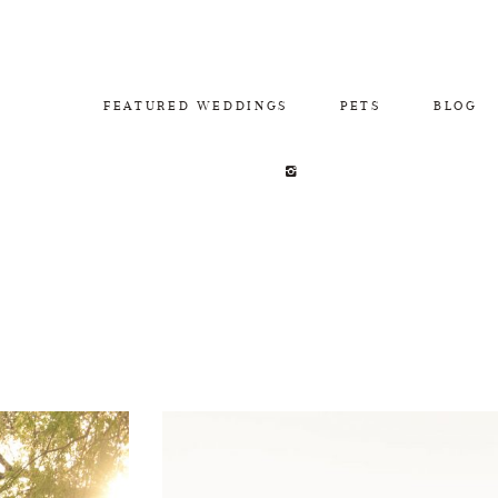
FEATURED WEDDINGS
PETS
BLOG