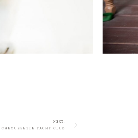
NEXT.
CHEQUESETTE YACHT CLUB