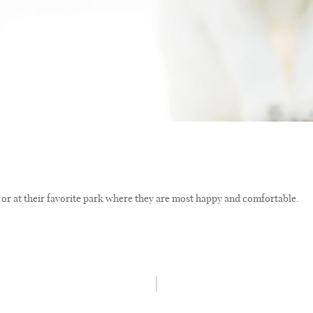
or at their favorite park where they are most happy and comfortable.