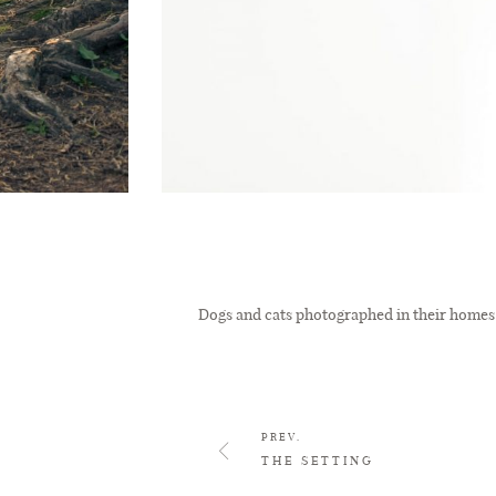
Dogs and cats photographed in their homes 
PREV.
THE SETTING