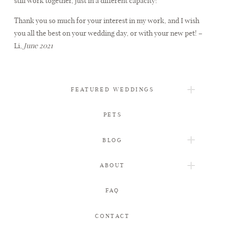
still work together, just in a different capacity!
Thank you so much for your interest in my work, and I wish
FAQ
you all the best on your wedding day, or with your new pet! –
Li,
June 2021
CONTACT
FEATURED WEDDINGS
PETS
BLOG
ABOUT
FAQ
CONTACT