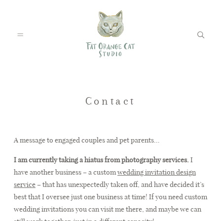
FEATURED WEDDINGS
Contact
PETS
A message to engaged couples and pet parents…
I am currently taking a hiatus from photography services.
I
have another business – a custom
wedding invitation design
BLOG
service
– that has unexpectedly taken off, and have decided it’s
best that I oversee just one business at time! If you need custom
wedding invitations you can visit me there, and maybe we can
ABOUT