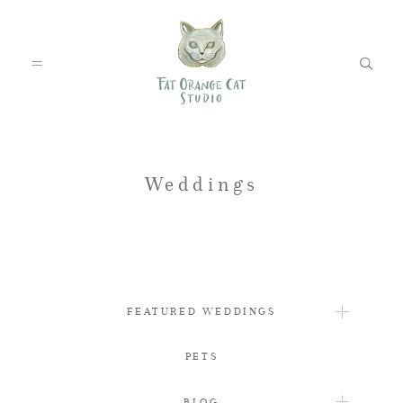
FEATURED WEDDINGS
Weddings
PETS
FEATURED WEDDINGS
BLOG
PETS
ABOUT
BLOG