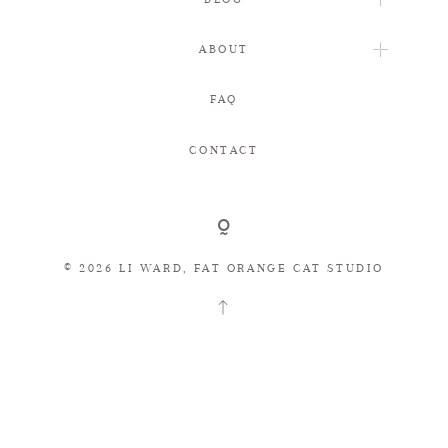
ABOUT
FAQ
FAQ
CONTACT
CONTACT
© 2026 LI WARD, FAT ORANGE CAT STUDIO