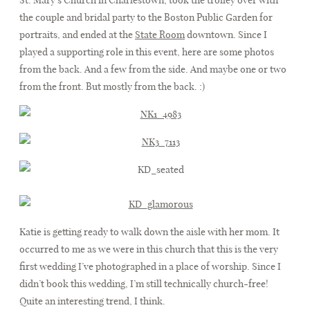
the couple and bridal party to the Boston Public Garden for
portraits, and ended at the
State Room
downtown. Since I
FAQ
played a supporting role in this event, here are some photos
from the back. And a few from the side. And maybe one or two
from the front. But mostly from the back. :)
CONTACT
Katie is getting ready to walk down the aisle with her mom. It
occurred to me as we were in this church that this is the very
first wedding I’ve photographed in a place of worship. Since I
didn’t book this wedding, I’m still technically church-free!
Quite an interesting trend, I think.