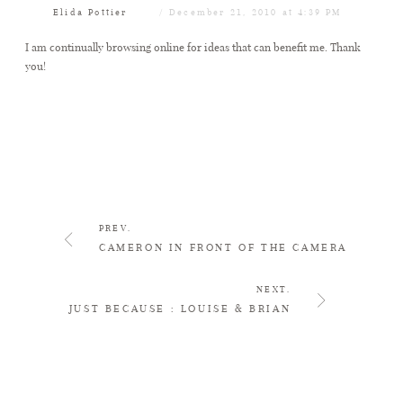
Elida Pottier
December 21, 2010 at 4:39 PM
I am continually browsing online for ideas that can benefit me. Thank
you!
PREV.
CAMERON IN FRONT OF THE CAMERA
NEXT.
JUST BECAUSE : LOUISE & BRIAN