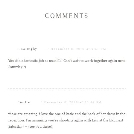
COMMENTS
Lisa Rigby
December 8, 2010 at 9:51 PM
You did a fantastic job as usual Li! Can’t wait to work together again next
Saturday. :)
Emilie
December 8, 2010 at 11:46 PM
these are amazing! i love the one of katie and the back of her dress in the
reception. I’m assuming you’re shooting again with Lisa at the BPL next
Saturday? =) see you there!!