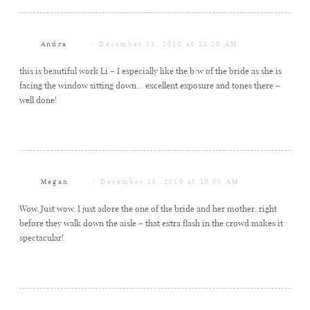
Andra
December 13, 2010 at 11:20 AM
this is beautiful work Li – I especially like the b/w of the bride as she is
facing the window sitting down… excellent exposure and tones there –
well done!
Megan
December 16, 2010 at 10:00 AM
Wow. Just wow. I just adore the one of the bride and her mother, right
before they walk down the aisle – that extra flash in the crowd makes it
spectacular!