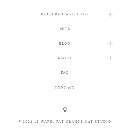
FEATURED WEDDINGS
PETS
BLOG
ABOUT
FAQ
CONTACT
© 2026 LI WARD, FAT ORANGE CAT STUDIO