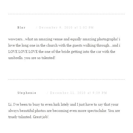
Blar
December 9, 2010 at 1:02 PM
wowzers…what an amazing venue and equally amazing photographs! i
love the long one in the church with the guests walking through…and i
LOVE LOVE LOVE the one of the bride getting into the car with the
umbrella. you are so talented!
Stephenie
December 11, 2010 at 9:29 PM
Li, I’ve been to busy to even lurk lately and I just have to say that your
always beautiful photos are becoming even more spectaclular. You are
truely talanted. Great job!