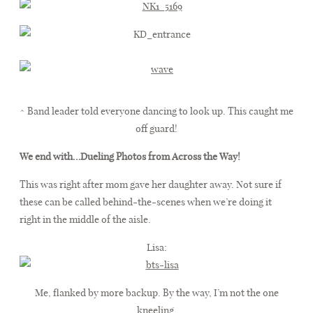
^ Band leader told everyone dancing to look up. This caught me
off guard!
We end with…Dueling Photos from Across the Way!
This was right after mom gave her daughter away. Not sure if
these can be called behind-the-scenes when we’re doing it
right in the middle of the aisle.
Lisa:
Me, flanked by more backup. By the way, I’m not the one
kneeling.