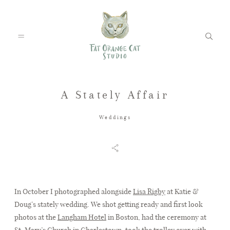
A Stately Affair
FEATURED WEDDINGS
Weddings
PETS
BLOG
In October I photographed alongside
Lisa Rigby
at Katie &
Doug’s stately wedding. We shot getting ready and first look
photos at the
Langham Hotel
in Boston, had the ceremony at
ABOUT
St. Mary’s Church in Charlestown, took the trolley over with