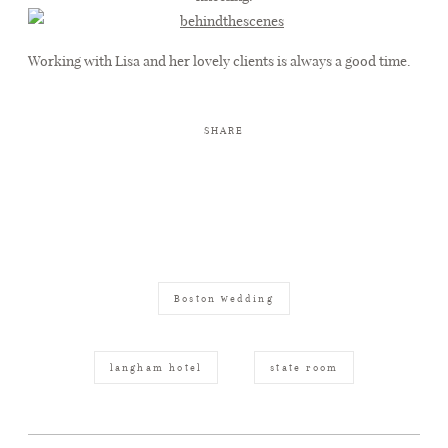
Working with Lisa and her lovely clients is always a good time.
SHARE
Boston wedding
langham hotel
state room