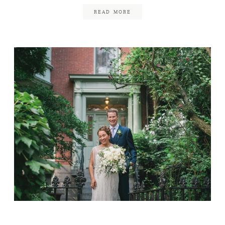
READ MORE
Liberty Hotel Wedding