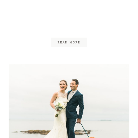
Backyard Wedding in
Rockport
August 23, 2017
READ MORE