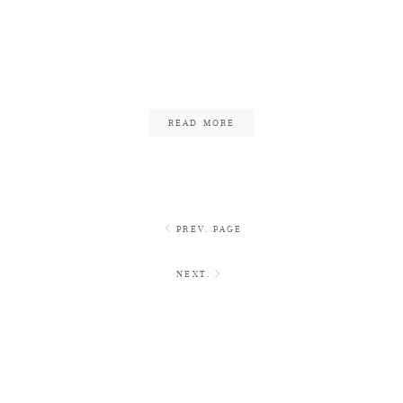
Backyard Wedding on the
Water
June 16, 2017
READ MORE
PREV. PAGE
NEXT.