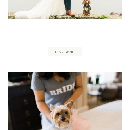
Misselwood Wedding
July 26, 2017
READ MORE