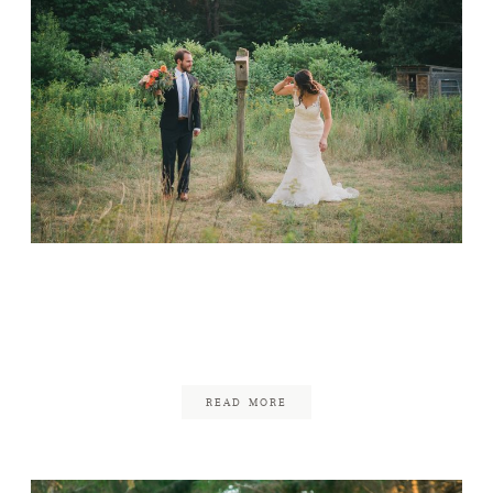
Habitat Sanctuary
Wedding
June 20, 2017
READ MORE