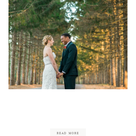
Whispering Pines
Wedding
June 18, 2017
READ MORE