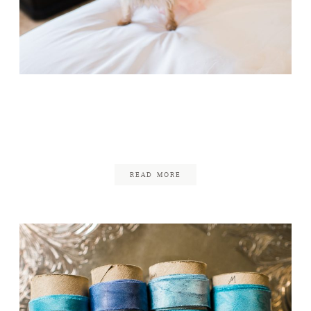
Four Seasons Boston
Wedding
July 5, 2017
READ MORE