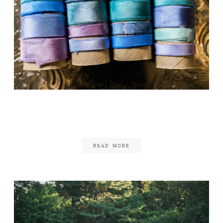
Nashoba Valley Winery
June 23, 2017
READ MORE