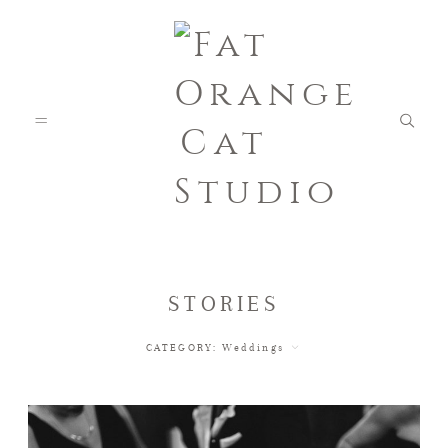
FEATURED WEDDINGS
STORIES
CATEGORY:
Weddings
PETS