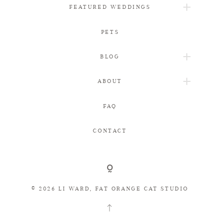
FEATURED WEDDINGS
PETS
BLOG
ABOUT
FAQ
CONTACT
© 2026 LI WARD, FAT ORANGE CAT STUDIO