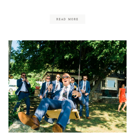
June 18, 2017
READ MORE