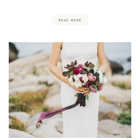
September 29, 2017
READ MORE