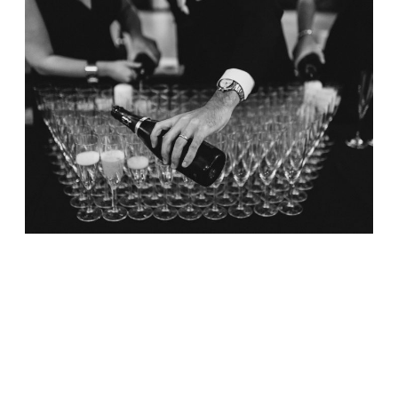
BLOG
ABOUT
FAQ
CONTACT
Intimate Downtown
Wedding / Emmanuel
Church and Fairmont
Copley Plaza
October 7, 2017