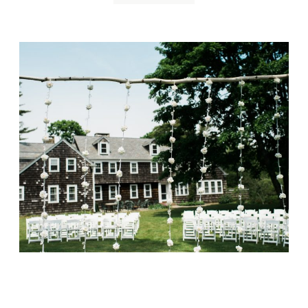
Overbrook House
Wedding, Cape Cod