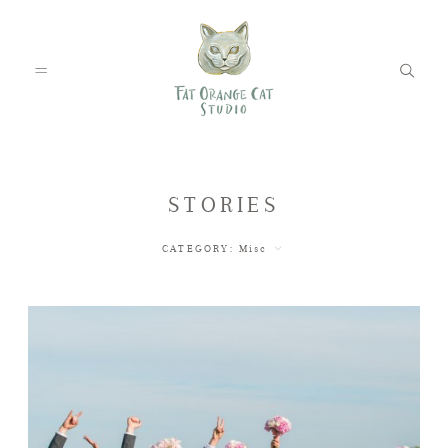
FEATURED WEDDINGS
STORIES
CATEGORY:
Misc
PETS
BLOG
ABOUT