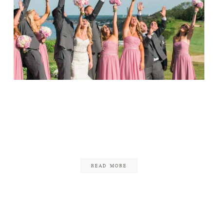
FAQ
CONTACT
Wedding at the White
Cliffs Country Club //
Sam & Brett
August 25, 2015
READ MORE