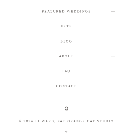
FEATURED WEDDINGS
PETS
BLOG
ABOUT
FAQ
CONTACT
© 2026 LI WARD, FAT ORANGE CAT STUDIO