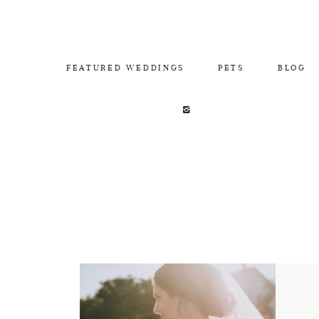
FEATURED WEDDINGS
PETS
BLOG