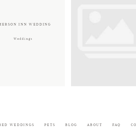
MERSON INN WEDDING
Weddings
RED WEDDINGS
PETS
BLOG
ABOUT
FAQ
C