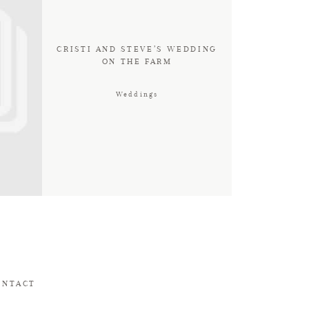
CRISTI AND STEVE’S WEDDING
ON THE FARM
Weddings
ONTACT