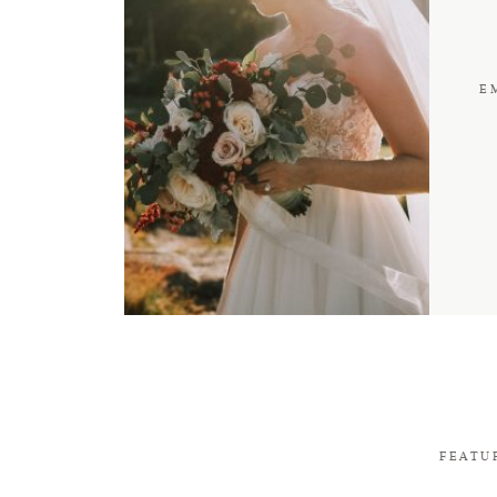
E
FEATU