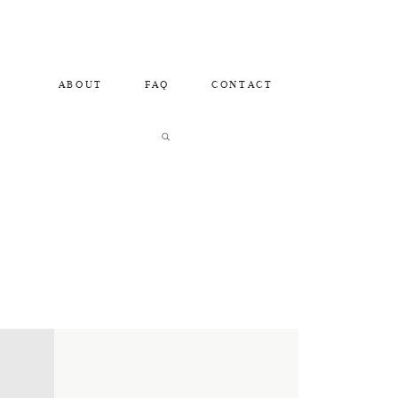
ABOUT
FAQ
CONTACT