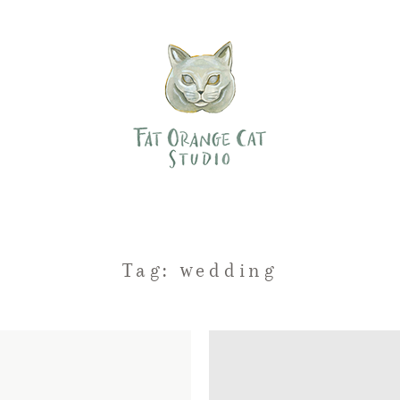
Tag: wedding