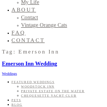
My Life
ABOUT
Contact
Vintage Orange Cats
FAQ
CONTACT
Tag: Emerson Inn
Emerson Inn Wedding
Weddings
FEATURED WEDDINGS
WOODSTOCK INN
PRIVATE ESTATE ON THE WATER
CHEQUESETTE YACHT CLUB
PETS
BLOG