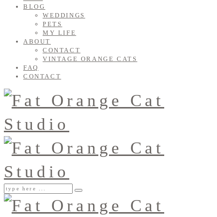
BLOG
WEDDINGS
PETS
MY LIFE
ABOUT
CONTACT
VINTAGE ORANGE CATS
FAQ
CONTACT