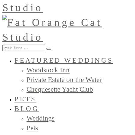
FEATURED WEDDINGS
Woodstock Inn
Private Estate on the Water
Chequesette Yacht Club
PETS
BLOG
Weddings
Pets