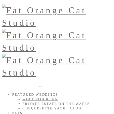
FEATURED WEDDINGS
WOODSTOCK INN
PRIVATE ESTATE ON THE WATER
CHEQUESETTE YACHT CLUB
PETS