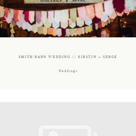
FAQ
CONTACT
SMITH BARN WEDDING // KIRSTIN + SERGE
Weddings