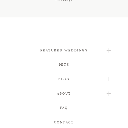
FEATURED WEDDINGS
PETS
BLOG
ABOUT
FAQ
CONTACT