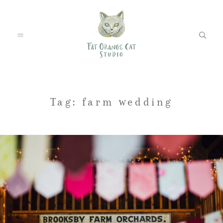
FEATURED WEDDINGS
Tag: farm wedding
PETS
BLOG
ABOUT