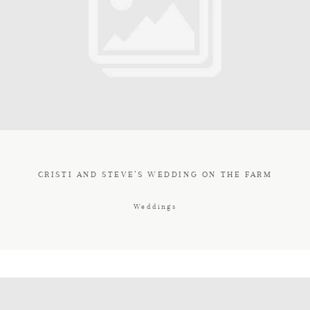
CRISTI AND STEVE’S WEDDING ON THE FARM
Weddings