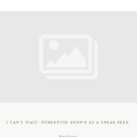
I CAN’T WAIT! OTHERWISE KNOWN AS A SNEAK PEEK.
Weddings