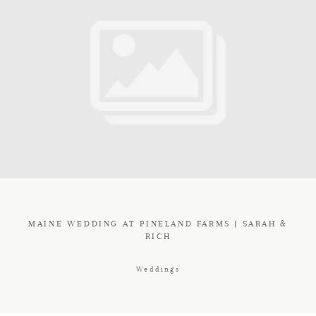
MAINE WEDDING AT PINELAND FARMS | SARAH &
RICH
Weddings