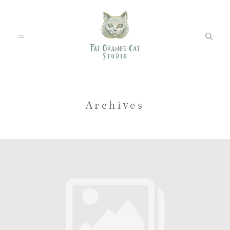
FEATURED WEDDINGS
Archives
PETS
BLOG
ABOUT