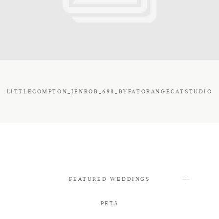
FAQ
CONTACT
LITTLECOMPTON_JENROB_698_BYFATORANGECATSTUDIO
FEATURED WEDDINGS
PETS