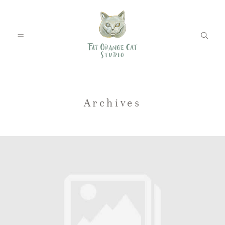
FEATURED WEDDINGS
Archives
PETS
BLOG
ABOUT