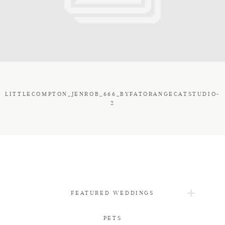
FAQ
CONTACT
LITTLECOMPTON_JENROB_666_BYFATORANGECATSTUDIO-
2
FEATURED WEDDINGS
PETS