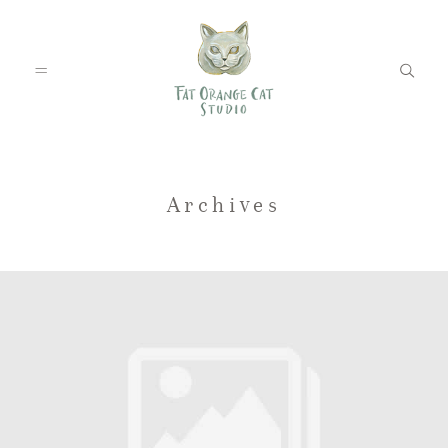
FEATURED WEDDINGS
Archives
PETS
BLOG
ABOUT