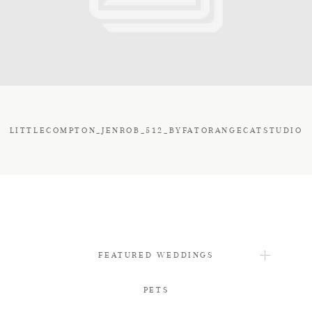
FAQ
CONTACT
LITTLECOMPTON_JENROB_512_BYFATORANGECATSTUDIO
FEATURED WEDDINGS
PETS