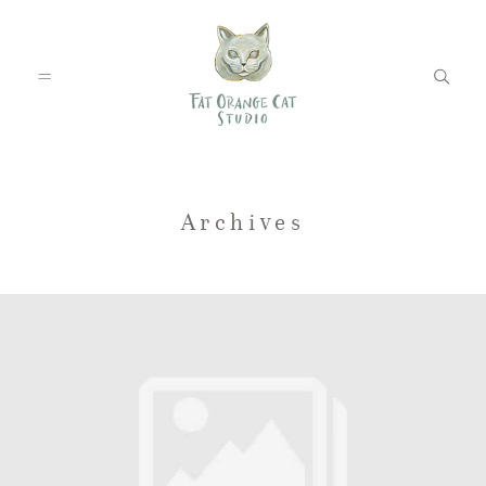
FEATURED WEDDINGS
Archives
PETS
BLOG
ABOUT