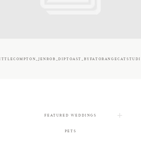
FAQ
CONTACT
ITTLECOMPTON_JENROB_DIPTOAST_BYFATORANGECATSTUD
FEATURED WEDDINGS
PETS