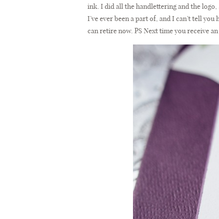
ink. I did all the handlettering and the logo
I’ve ever been a part of, and I can’t tell y
can retire now. PS Next time you receive an 