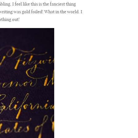
ing. I feel like this is the fanciest thing
writing was gold foiled! What in the world. I
othing out!