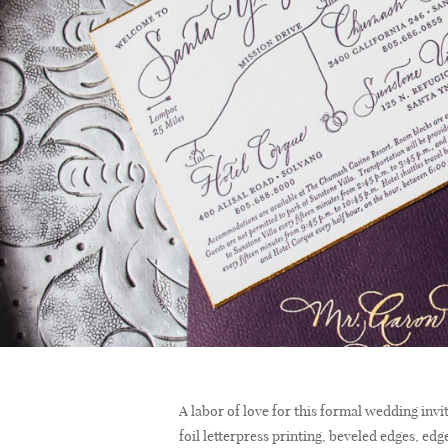
A labor of love for this formal wedding inv
foil letterpress printing, beveled edges, e