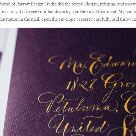
, Sarah of
Parrott Design Studio
did the overall design, printing, and assembl
ou how crazy it is to see your handiwork given the royal treatment. My hand
invitation in the mail, open the envelope veeerrry carefully, and throw n