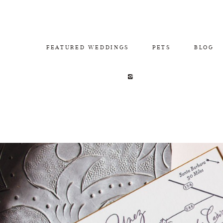
FEATURED WEDDINGS
PETS
BLOG