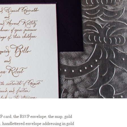
SVP card, the RSVP envelope, the map, gold
s, handlettered envelope addressing in gold