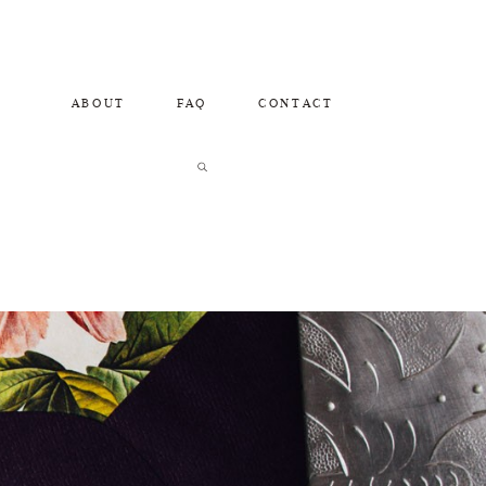
ABOUT
FAQ
CONTACT