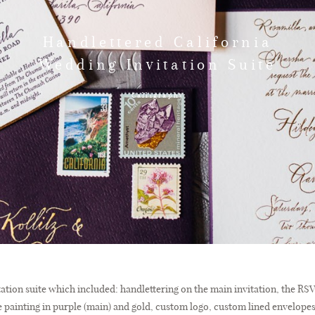
Handlettered California
Wedding Invitation Suite
Calligraphy
itation suite which included: handlettering on the main invitation, the R
dge painting in purple (main) and gold, custom logo, custom lined envelope