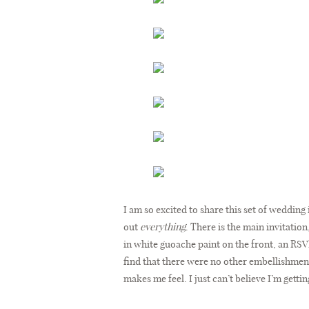
I am so excited to share this set of wedding 
out
everything
. There is the main invitatio
in white guoache paint on the front, an RSV
find that there were no other embellishments 
makes me feel. I just can’t believe I’m gettin