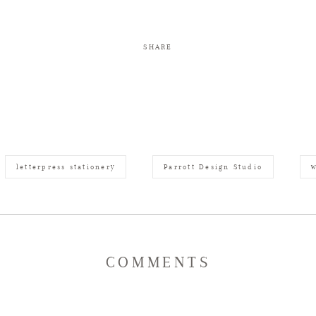
SHARE
letterpress stationery
Parrott Design Studio
w
COMMENTS