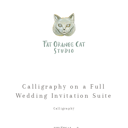
Calligraphy on a Full
Wedding Invitation Suite
Calligraphy