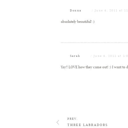
Donna
June 6, 2011 at 1
absolutely beautiful! :)
Sarah
June 6, 2011 at 1:
Yay!! LOVE how they came out! :) I want to d
PREV.
THREE LABRADORS