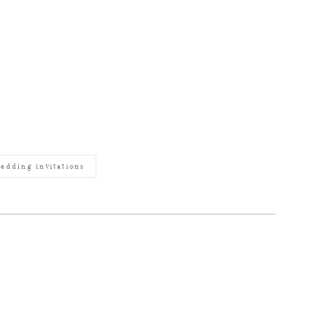
edding invitations