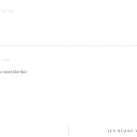
1:39 AM
04 PM
o more like this!
JEN HUANG 