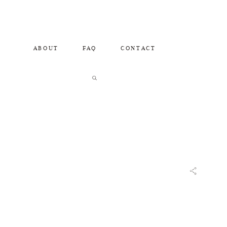
ABOUT
FAQ
CONTACT