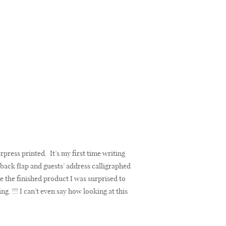
erpress printed. It’s my first time writing
 back flap and guests’ address calligraphed
 the finished product I was surprised to
g. !!! I can’t even say how looking at this