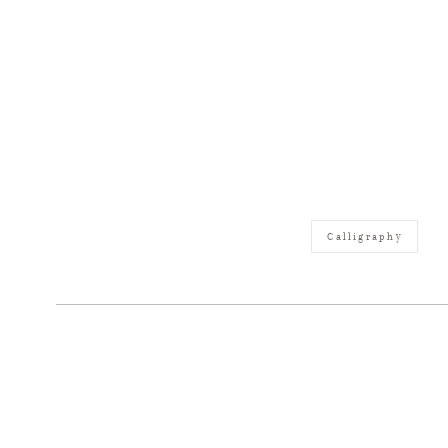
Calligraphy