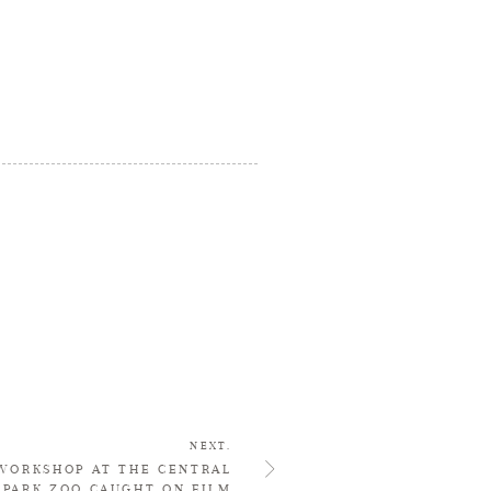
NEXT.
WORKSHOP AT THE CENTRAL
PARK ZOO CAUGHT ON FILM