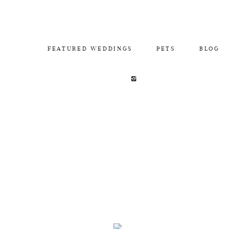
FEATURED WEDDINGS
PETS
BLOG