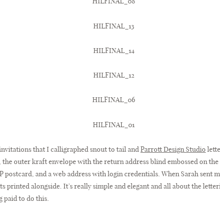
invitations that I calligraphed snout to tail and
Parrott Design Studio
lett
n, the outer kraft envelope with the return address blind embossed on the
P postcard, and a web address with login credentials. When Sarah sent me
printed alongside. It’s really simple and elegant and all about the letterin
g paid to do this.