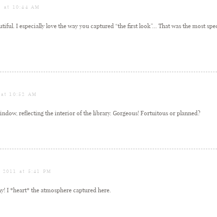
1 at 10:44 AM
tiful. I especially love the way you captured “the first look”… That was the most sp
 at 10:52 AM
ndow, reflecting the interior of the library. Gorgeous! Fortuitous or planned?
, 2011 at 5:41 PM
y! I *heart* the atmosphere captured here.