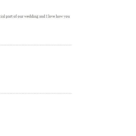
ecial part of our wedding and I love how you