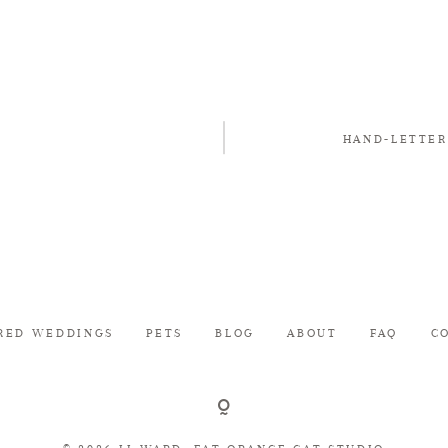
HAND-LETTER
RED WEDDINGS
PETS
BLOG
ABOUT
FAQ
C