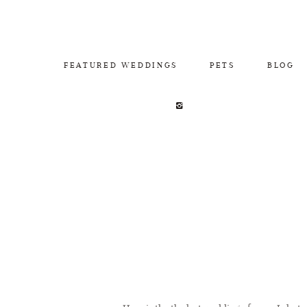
FEATURED WEDDINGS
PETS
BLOG