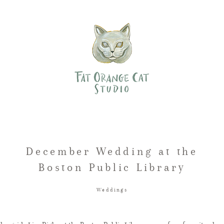
December Wedding at the
Boston Public Library
Weddings