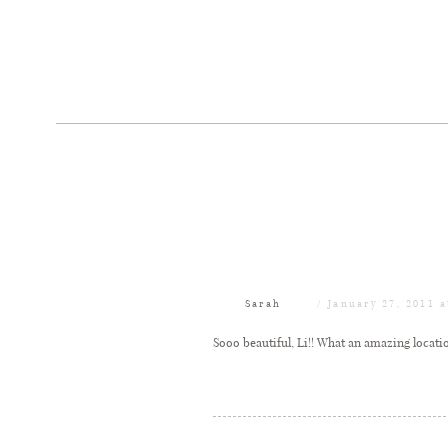
Sarah
January 27, 2011 
Sooo beautiful, Li!! What an amazing location!