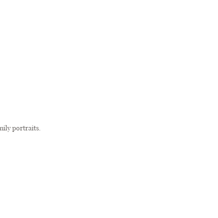
amily portraits.