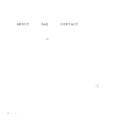
ABOUT
FAQ
CONTACT