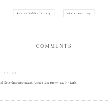
Boston Public Library
winter wedding
COMMENTS
at 10:21 AM
 I love their invitations. Amalie is so pretty (p.s. I <3 her!).