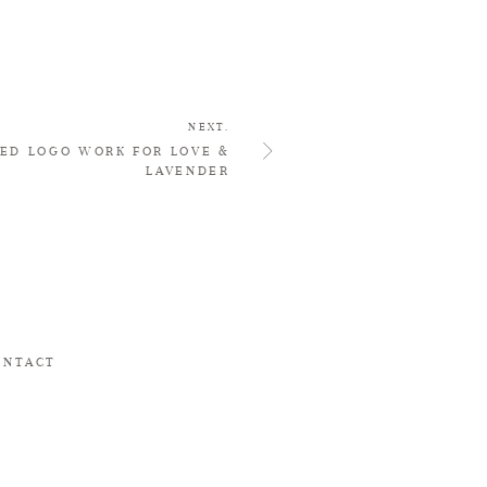
NEXT.
ED LOGO WORK FOR LOVE &
LAVENDER
ONTACT