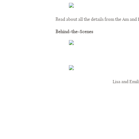
Read about all the details from the Am and
Behind-the-Scenes
Lisa and Emil