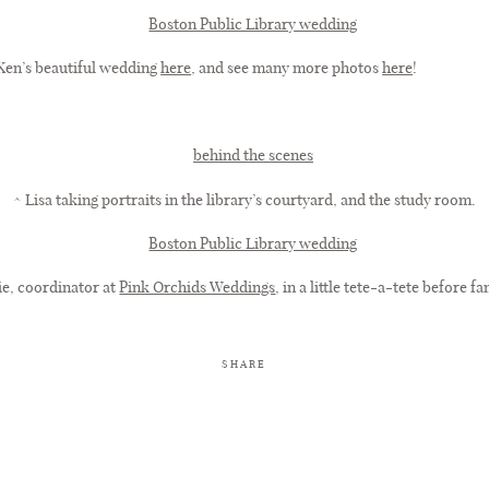
 Ken’s beautiful wedding
here
, and see many more photos
here
!
^ Lisa taking portraits in the library’s courtyard, and the study room.
ie, coordinator at
Pink Orchids Weddings
, in a little tete-a-tete before f
SHARE