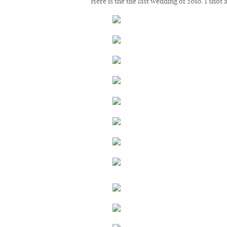
Here is the the last wedding of 2010. I shot