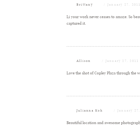
Brittany
January 27, 201
Li your work never ceases to amaze. So beau
captured it.
Allison
January 27, 2011
Love the shot of Copley Plaza through the wi
Julianna Koh
January 27
Beautiful location and awesome photograph