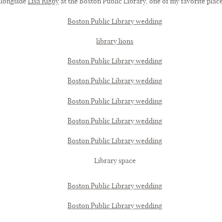
 alongside
Lisa Rigby
at the Boston Public Library, one of my favorite places