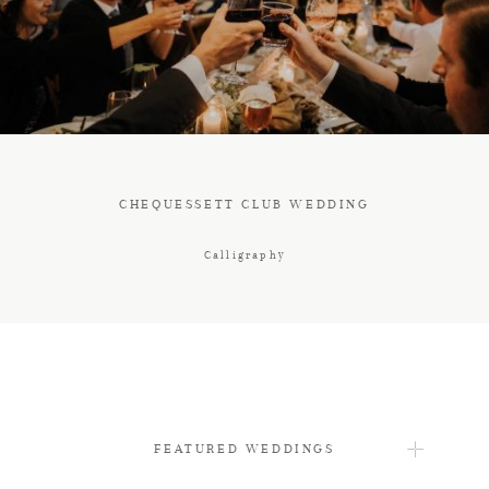
FAQ
CONTACT
CHEQUESSETT CLUB WEDDING
Calligraphy
FEATURED WEDDINGS