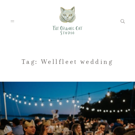
FEATURED WEDDINGS
Tag: Wellfleet wedding
PETS
BLOG
ABOUT