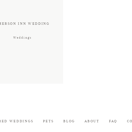
MERSON INN WEDDING
Weddings
RED WEDDINGS
PETS
BLOG
ABOUT
FAQ
C