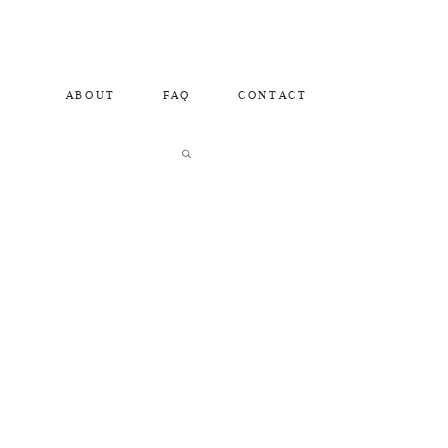
ABOUT
FAQ
CONTACT