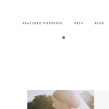
FEATURED WEDDINGS
PETS
BLOG