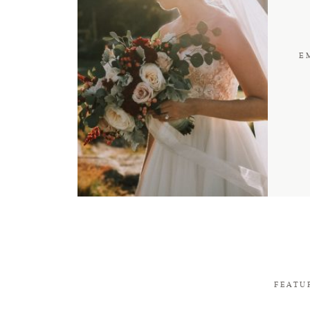
E
FEATU