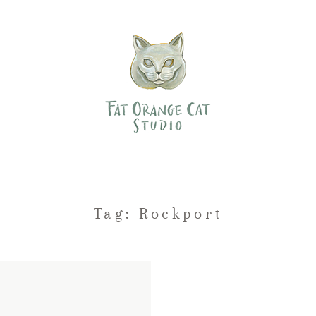
Tag: Rockport