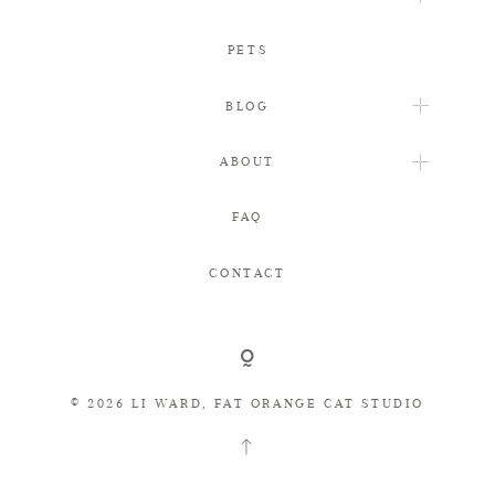
PETS
BLOG
ABOUT
FAQ
CONTACT
© 2026 LI WARD, FAT ORANGE CAT STUDIO