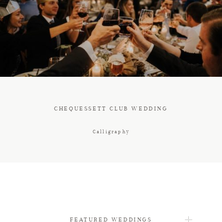
FAQ
CONTACT
CHEQUESSETT CLUB WEDDING
Calligraphy
FEATURED WEDDINGS