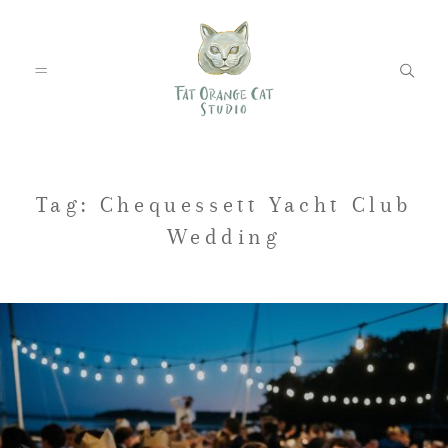
FEATURED WEDDINGS
Tag: Chequessett Yacht Club
Wedding
PETS
BLOG
ABOUT