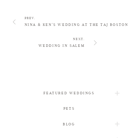
PREV.
NINA & KEN'S WEDDING AT THE TAJ BOSTON
NEXT.
WEDDING IN SALEM
FEATURED WEDDINGS
PETS
BLOG