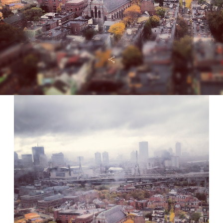
FAQ
CONTACT