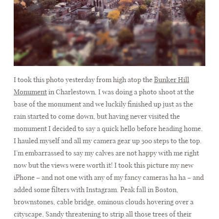
I took this photo yesterday from high atop the
Bunker Hill
Monument
in Charlestown. I was doing a photo shoot at the
base of the monument and we luckily finished up just as the
rain started to come down, but having never visited the
monument I decided to say a quick hello before heading home.
I hauled myself and all my camera gear up 300 steps to the top.
I’m embarrassed to say my calves are not happy with me right
now but the views were worth it! I took this picture my new
iPhone – and not one with any of my fancy cameras ha ha – and
added some filters with Instagram. Peak fall in Boston,
brownstones, cable bridge, ominous clouds hovering over a
cityscape, Sandy threatening to strip all those trees of their