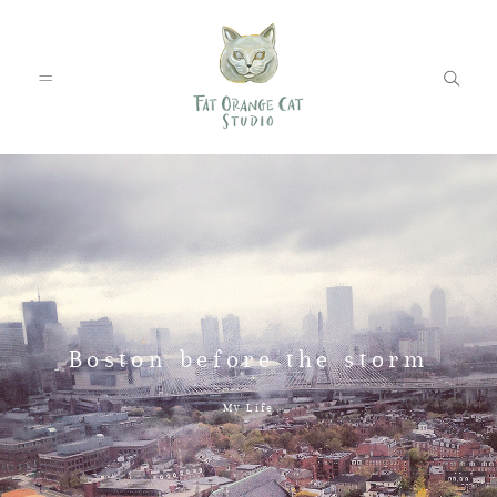
FEATURED WEDDINGS
PETS
Boston before the storm
BLOG
My Life
ABOUT