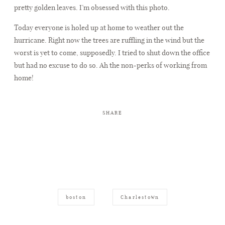
pretty golden leaves. I’m obsessed with this photo.
Today everyone is holed up at home to weather out the
hurricane. Right now the trees are ruffling in the wind but the
worst is yet to come, supposedly. I tried to shut down the office
but had no excuse to do so. Ah the non-perks of working from
home!
SHARE
boston
Charlestown